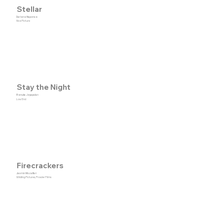
Stellar
Darlene Naponse
Nice Picture
Stay the Night
Renuka Jeyapalan
Low End
Firecrackers
Jasmin Mozaffari
Wildling Pictures, Prowler Films