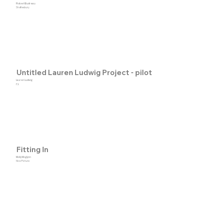
Robert Budreau
Shaftesbury
Untitled Lauren Ludwig Project - pilot
Lauren Ludwig
FX
Fitting In
Molly Mcglynn
Nice Picture