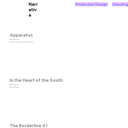
Narr
Production Design
Directin
ativ
e
Apparatus
Sofia Banzhaf
Scythia Films, Young Daughter Films
In the Heart of the South
Nyla Innuksuk
Sphere Media
The Borderline S1